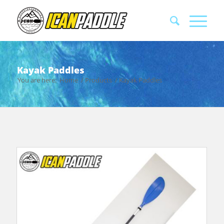
Kayak Paddles
You are here:
Home
/
Products
/
Kayak Paddles