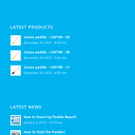
LATEST PRODUCTS
Canoe paddle – CAP100 – 83
December 20, 2022 - 8:58 am
Canoe paddle – CAP100 – 98
December 20, 2022 - 6:54 am
Canoe paddle – CAP100 – 11
December 20, 2022 - 4:09 am
LATEST NEWS
How to Stand Up Paddle Board?
January 3, 2016 - 10:33 am
How To Hold The Paddle?