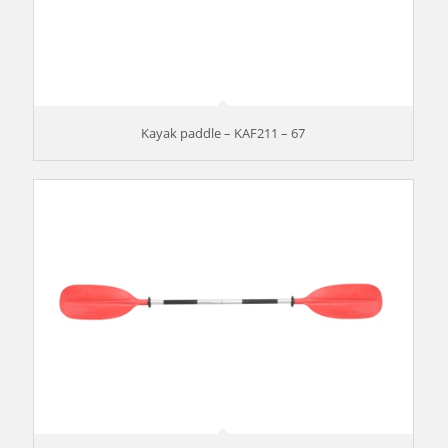
Kayak paddle – KAF211 – 67