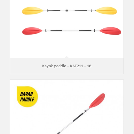
Kayak paddle – KAF211 – 16