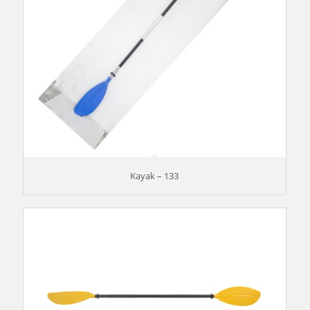
Kayak – 133