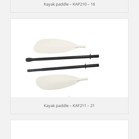
Kayak paddle – KAP210 – 16
Kayak paddle – KAF211 – 21