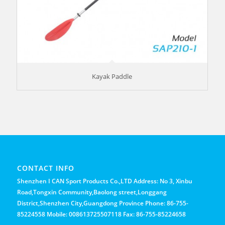
Kayak Paddle
CONTACT INFO
Shenzhen I CAN Sport Products Co.,LTD Address: No 3, Xinbu
Road,Tongxin Community,Baolong street,Longgang
District,Shenzhen City,Guangdong Province Phone: 86-755-
85224558 Mobile: 008613725507118 Fax: 86-755-85224658