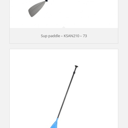
Sup paddle – KSAN210 – 73