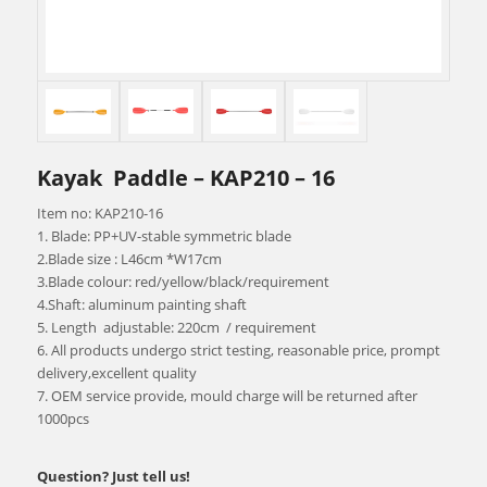
Kayak Paddle – KAP210 – 16
Item no: KAP210-16
1. Blade: PP+UV-stable symmetric blade
2.Blade size : L46cm *W17cm
3.Blade colour: red/yellow/black/requirement
4.Shaft: aluminum painting shaft
5. Length adjustable: 220cm / requirement
6. All products undergo strict testing, reasonable price, prompt
delivery,excellent quality
7. OEM service provide, mould charge will be returned after
1000pcs
Question? Just tell us!