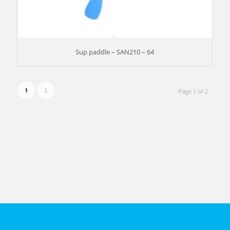
Sup paddle – SAN210 – 64
1
2
Page 1 of 2