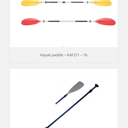
Kayak paddle – KAF211 – 16