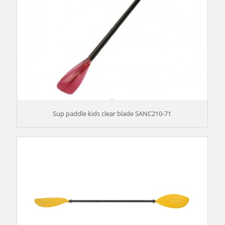
Sup paddle kids clear blade SANC210-71