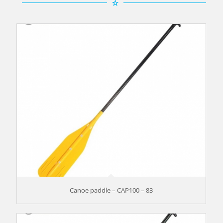
Canoe paddle – CAP100 – 83