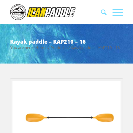
Kayak paddle – KAP210 – 16
You are here:
Home
/
Products
/
Kayak paddle – KAP210 – 16