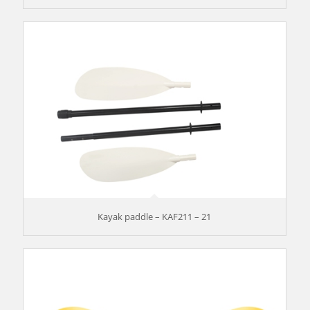
Kayak paddle – KAF211 – 21