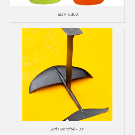
Test Product
Surf Hydrofoil – 001