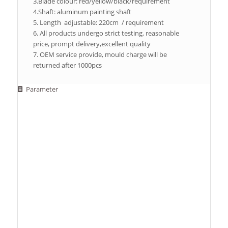
3.Blade colour: red/yellow/black/requirement
4.Shaft: aluminum painting shaft
5. Length adjustable: 220cm / requirement
6. All products undergo strict testing, reasonable
price, prompt delivery,excellent quality
7. OEM service provide, mould charge will be
returned after 1000pcs
Parameter