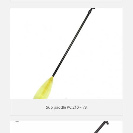
Sup paddle PC 210 – 73