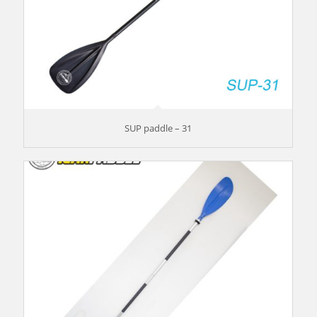
SUP paddle – 31