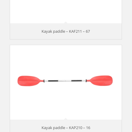
Kayak paddle – KAF211 – 67
Kayak paddle – KAP210 – 16