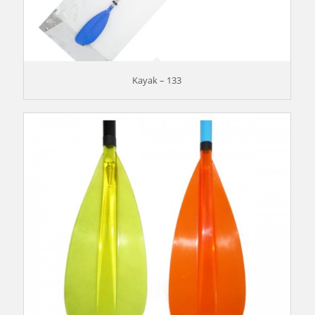
Kayak – 133