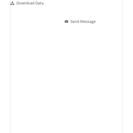
Download Data
Send Message