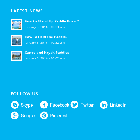
LATEST NEWS
How to Stand Up Paddle Board?
January 3, 2016 - 10:33 am
How To Hold The Paddle?
January 3, 2016 - 10:32 am
Canoe and Kayak Paddles
January 3, 2016 - 10:02 am
FOLLOW US