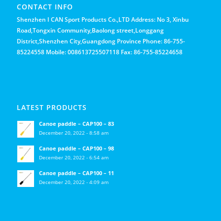
CONTACT INFO
Shenzhen I CAN Sport Products Co.,LTD Address: No 3, Xinbu
Road,Tongxin Community,Baolong street,Longgang
District,Shenzhen City,Guangdong Province Phone: 86-755-
85224558 Mobile: 008613725507118 Fax: 86-755-85224658
LATEST PRODUCTS
Canoe paddle – CAP100 – 83
December 20, 2022 - 8:58 am
Canoe paddle – CAP100 – 98
December 20, 2022 - 6:54 am
Canoe paddle – CAP100 – 11
December 20, 2022 - 4:09 am