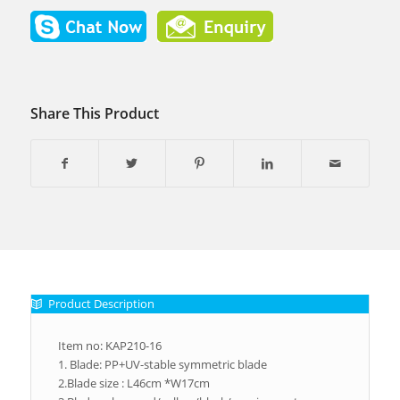
Share This Product
Product Description
Item no: KAP210-16
1. Blade: PP+UV-stable symmetric blade
2.Blade size : L46cm *W17cm