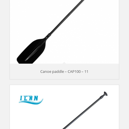
Canoe paddle – CAP100 – 11