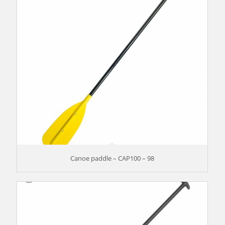
Canoe paddle – CAP100 – 98