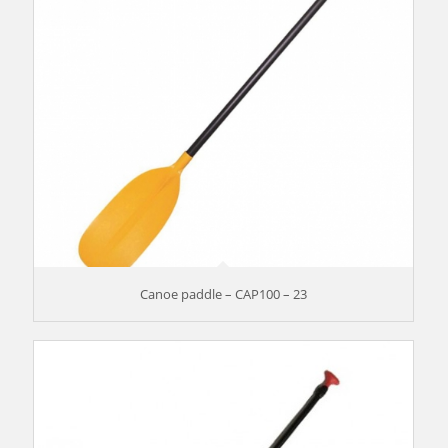
Canoe paddle – CAP100 – 23