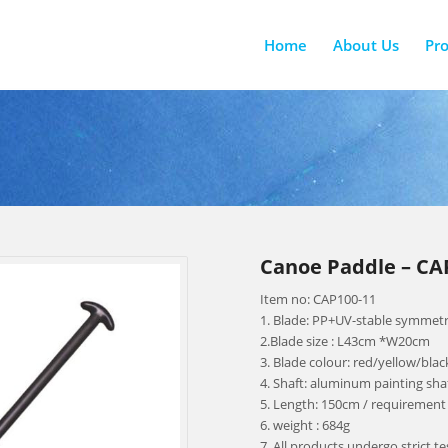
Home
About Us
Pr
Canoe Paddle – CAP
Item no: CAP100-11
1. Blade: PP+UV-stable symmetr
2.Blade size : L43cm *W20cm
3. Blade colour: red/yellow/bla
4. Shaft: aluminum painting sha
5. Length: 150cm / requirement
6. weight : 684g
7. All products undergo strict t