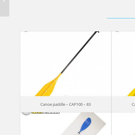
blade SANC210-71
Canoe paddle – CAP100 – 83
C