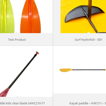
Test Product
Surf Hydrofoil – 001
dle kids clear blade SANC210-71
Kayak paddle – KAF211 – 