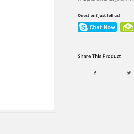
Question? Just tell us!
Share This Product