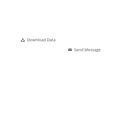
Download Data
Send Message