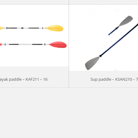
ayak paddle – KAF211 – 16
Sup paddle – KSAN210 – 