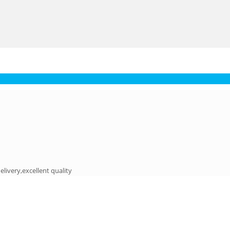
elivery,excellent quality