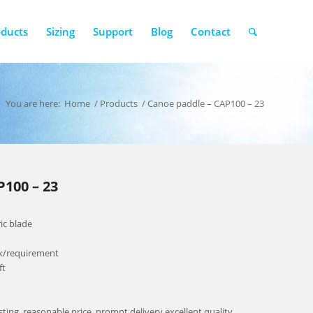
oducts
Sizing
Support
Blog
Contact
You are here:
Home
/
Products
/
Canoe paddle – CAP100 – 23
100 – 23
ic blade
ck/requirement
ft
esting, reasonable price, prompt delivery,excellent quality