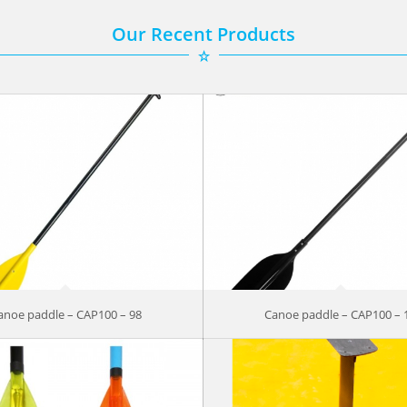
Our Recent Products
anoe paddle – CAP100 – 98
Canoe paddle – CAP100 – 