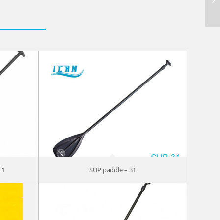
11
SUP paddle – 31