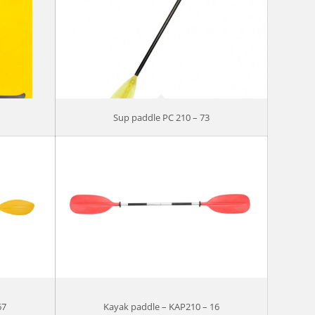
Sup paddle PC 210 – 73
67
Kayak paddle – KAP210 – 16