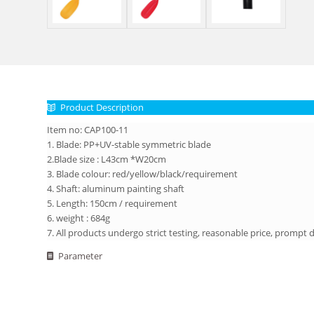
Product Description
Item no: CAP100-11
1. Blade: PP+UV-stable symmetric blade
2.Blade size : L43cm *W20cm
3. Blade colour: red/yellow/black/requirement
4. Shaft: aluminum painting shaft
5. Length: 150cm / requirement
6. weight : 684g
7. All products undergo strict testing, reasonable price, prompt d
Parameter