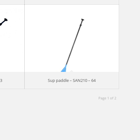
73
Sup paddle – SAN210 – 64
Page 1 of 2