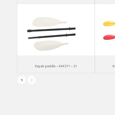
Kayak paddle – KAF211 – 21
K
1
2