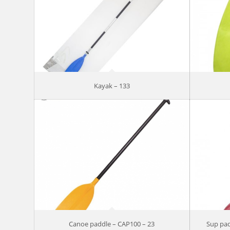
Kayak – 133
Canoe paddle – CAP100 – 23
Sup pad