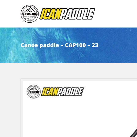
Canoe paddle – CAP100 – 23