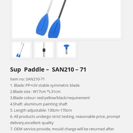
Sup Paddle – SAN210 – 71
Item no: SAN210-71
1. Blade: PP+UV-stable symmetric blade
2.Blade size : W17cm *L31cm
3.Blade colour: red/yellow/black/requirement
4.Shaft: aluminum painting shaft
5. Length adjustable: 130cm-170cm
6. All products undergo strict testing, reasonable price, prompt
delivery,excellent quality
7. OEM service provide, mould charge will be returned after