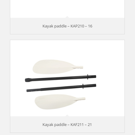
Kayak paddle – KAP210 – 16
Kayak paddle – KAF211 – 21