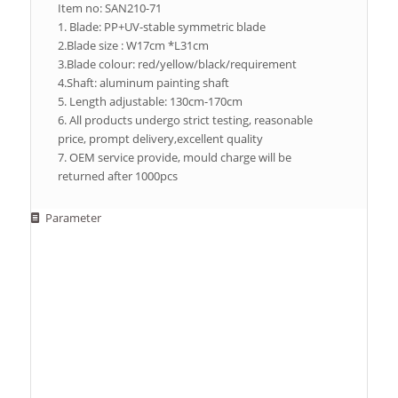
Item no: SAN210-71
1. Blade: PP+UV-stable symmetric blade
2.Blade size : W17cm *L31cm
3.Blade colour: red/yellow/black/requirement
4.Shaft: aluminum painting shaft
5. Length adjustable: 130cm-170cm
6. All products undergo strict testing, reasonable
price, prompt delivery,excellent quality
7. OEM service provide, mould charge will be
returned after 1000pcs
Parameter