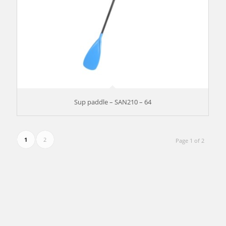
Sup paddle – SAN210 – 64
1
2
Page 1 of 2