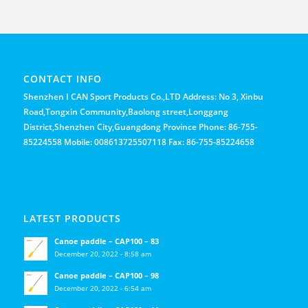
CONTACT INFO
Shenzhen I CAN Sport Products Co.,LTD Address: No 3, Xinbu
Road,Tongxin Community,Baolong street,Longgang
District,Shenzhen City,Guangdong Province Phone: 86-755-
85224558 Mobile: 008613725507118 Fax: 86-755-85224658
LATEST PRODUCTS
Canoe paddle – CAP100 – 83
December 20, 2022 - 8:58 am
Canoe paddle – CAP100 – 98
December 20, 2022 - 6:54 am