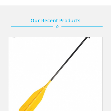
Our Recent Products