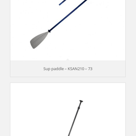
Sup paddle – KSAN210 – 73