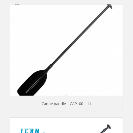
Canoe paddle – CAP100 – 11