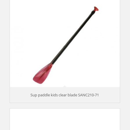
Sup paddle kids clear blade SANC210-71