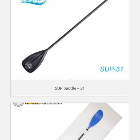
SUP paddle – 31