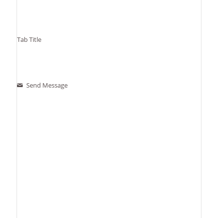
Tab Title
Send Message