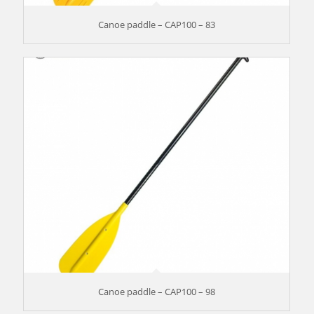
Canoe paddle – CAP100 – 83
Canoe paddle – CAP100 – 98