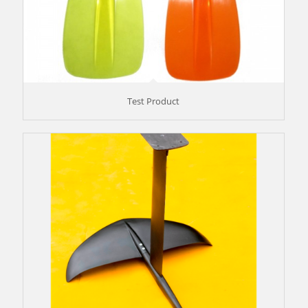
Test Product