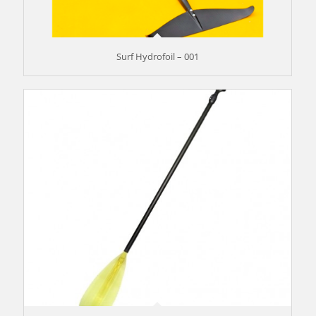
Surf Hydrofoil – 001