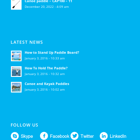
Canoe paddle – CAP100 – 11
December 20, 2022 - 4:09 am
LATEST NEWS
How to Stand Up Paddle Board?
January 3, 2016 - 10:33 am
How To Hold The Paddle?
January 3, 2016 - 10:32 am
Canoe and Kayak Paddles
January 3, 2016 - 10:02 am
FOLLOW US