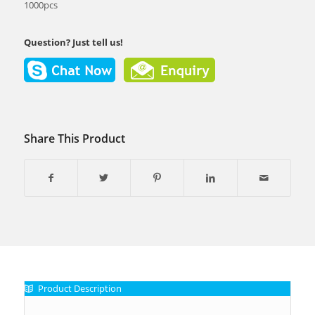
1000pcs
Question? Just tell us!
Share This Product
Product Description