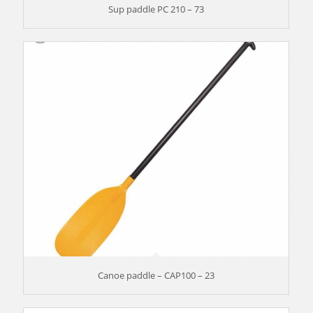
Sup paddle PC 210 – 73
Canoe paddle – CAP100 – 23