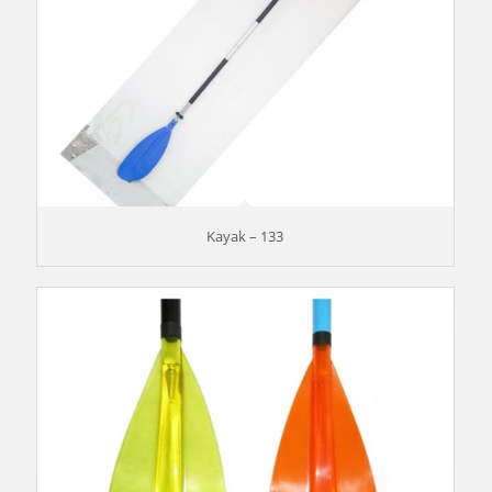
Kayak – 133