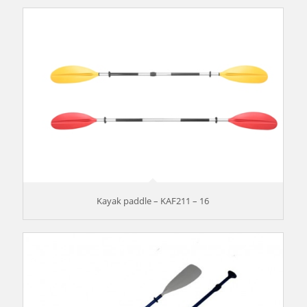
Kayak paddle – KAF211 – 16