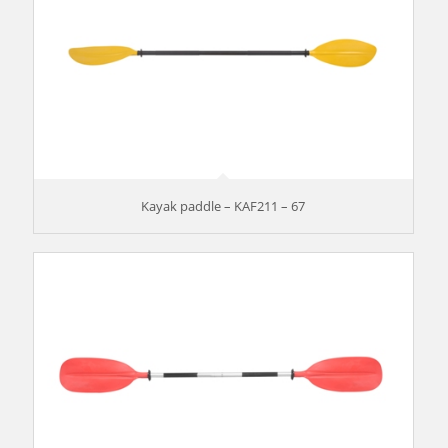
Kayak paddle – KAF211 – 67