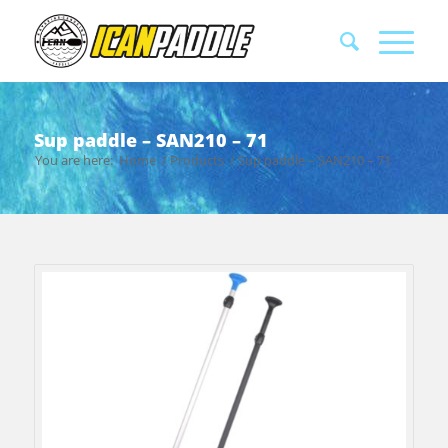
Sup paddle – SAN210 – 71
You are here:
Home
/
Products
/
Sup paddle – SAN210 – 71